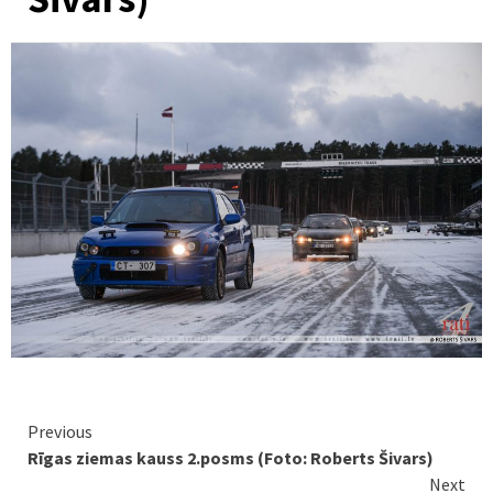
Continue
Previous
Rīgas ziemas kauss 2.posms (Foto: Roberts Šivars)
Reading
Next