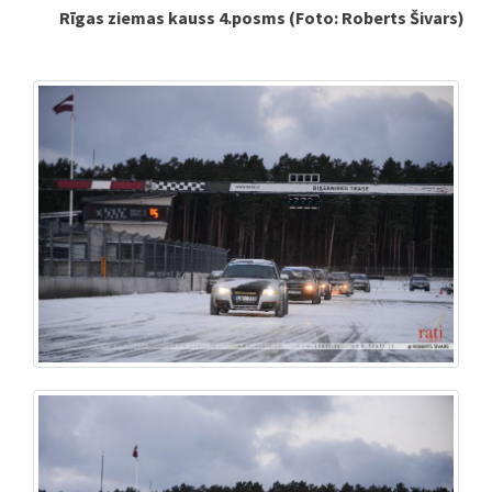
Rīgas ziemas kauss 4.posms (Foto: Roberts Šivars)